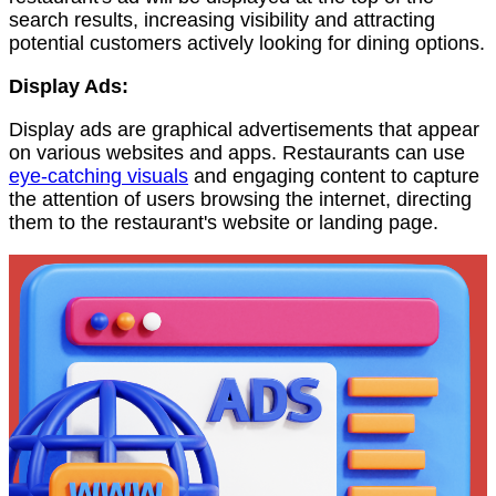
search results, increasing visibility and attracting
potential customers actively looking for dining options.
Display Ads:
Display ads are graphical advertisements that appear
on various websites and apps. Restaurants can use
eye-catching visuals
and engaging content to capture
the attention of users browsing the internet, directing
them to the restaurant's website or landing page.