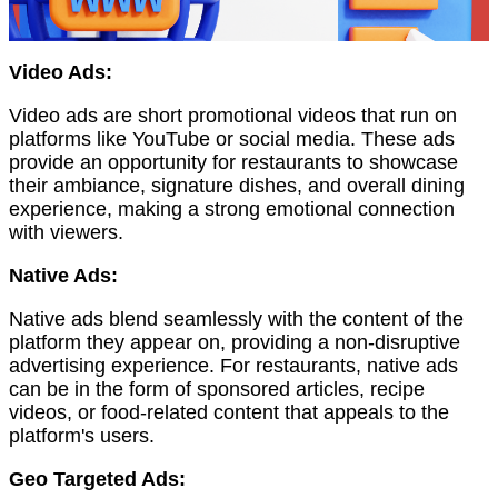
Video Ads:
Video ads are short promotional videos that run on
platforms like YouTube or social media. These ads
provide an opportunity for restaurants to showcase
their ambiance, signature dishes, and overall dining
experience, making a strong emotional connection
with viewers.
Native Ads:
Native ads blend seamlessly with the content of the
platform they appear on, providing a non-disruptive
advertising experience. For restaurants, native ads
can be in the form of sponsored articles, recipe
videos, or food-related content that appeals to the
platform's users.
Geo Targeted Ads: