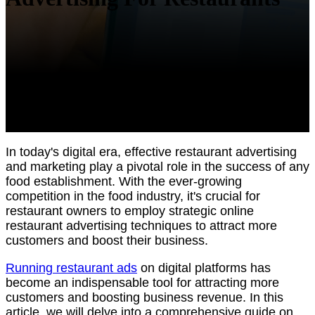
In today's digital era, effective restaurant advertising
and marketing play a pivotal role in the success of any
food establishment. With the ever-growing
competition in the food industry, it's crucial for
restaurant owners to employ strategic online
restaurant advertising techniques to attract more
customers and boost their business.
Running restaurant ads
on digital platforms has
become an indispensable tool for attracting more
customers and boosting business revenue. In this
article, we will delve into a comprehensive guide on