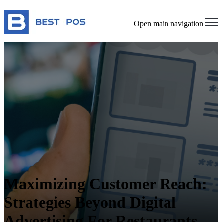
Open main navigation
Maximizing Customer Reach:
Strategies Beyond Digital
Advertising For Restaurants