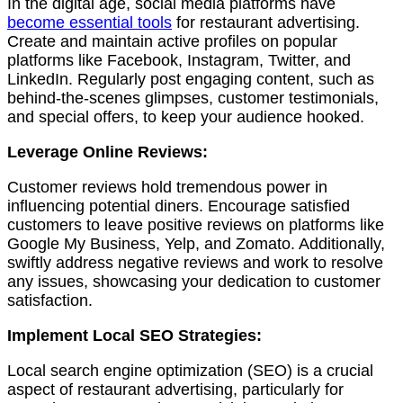
In the digital age, social media platforms have
become essential tools
for restaurant advertising.
Create and maintain active profiles on popular
platforms like Facebook, Instagram, Twitter, and
LinkedIn. Regularly post engaging content, such as
behind-the-scenes glimpses, customer testimonials,
and special offers, to keep your audience hooked.
Leverage Online Reviews:
Customer reviews hold tremendous power in
influencing potential diners. Encourage satisfied
customers to leave positive reviews on platforms like
Google My Business, Yelp, and Zomato. Additionally,
swiftly address negative reviews and work to resolve
any issues, showcasing your dedication to customer
satisfaction.
Implement Local SEO Strategies:
Local search engine optimization (SEO) is a crucial
aspect of restaurant advertising, particularly for