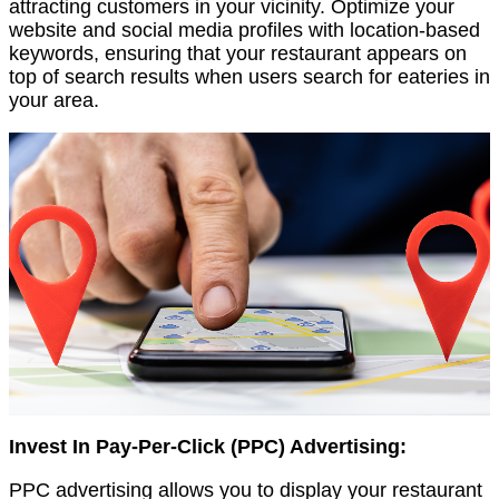
attracting customers in your vicinity. Optimize your
website and social media profiles with location-based
keywords, ensuring that your restaurant appears on
top of search results when users search for eateries in
your area.
Invest In Pay-Per-Click (PPC) Advertising:
PPC advertising allows you to display your restaurant