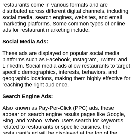
restaurants come in various formats and are
distributed across different digital channels, including
social media, search engines, websites, and email
marketing platforms. Some common types of online
ads for restaurant marketing include:
Social Media Ads:
These ads are displayed on popular social media
platforms such as Facebook, Instagram, Twitter, and
LinkedIn. Social media ads allow restaurants to target
specific demographics, interests, behaviors, and
geographic locations, making them highly effective for
reaching the right audience.
Search Engine Ads:
Also known as Pay-Per-Click (PPC) ads, these
appear on search engine results pages like Google,
Bing, and Yahoo. When users search for keywords
related to restaurants or specific cuisines, the
restaurant's ad will be displayed at the top of the