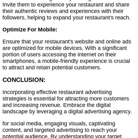
Invite them to experience your restaurant and share
their authentic reviews and experiences with their
followers, helping to expand your restaurant's reach.
Optimize For Mobile:
Ensure that your restaurant's website and online ads
are optimized for mobile devices. With a significant
portion of users accessing the internet on their
smartphones, a mobile-friendly experience is crucial
to attract and retain potential customers.
CONCLUSION:
Incorporating effective restaurant advertising
strategies is essential for attracting more customers
and increasing revenue. Embrace the digital
landscape by leveraging a digital advertising agency.
for social media, engaging visuals, captivating
content, and targeted advertising to reach your
potential audience. By understanding your target