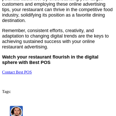
customers and employing these online advertising
tips, your restaurant can thrive in the competitive food
industry, solidifying its position as a favorite dining
destination.
Remember, consistent efforts, creativity, and
adaptation to changing digital trends are the keys to
achieving sustained success with your online
restaurant advertising.
Watch your restaurant flourish in the digital
sphere with Best POS
Contact Best POS
Tags: