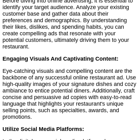
Before diving into online advertising, it is essential to
identify your target audience. Analyze your existing
customer base and gather data about their
preferences and demographics. By understanding
their likes, dislikes, and spending habits, you can
create compelling ads that resonate with your
potential customers, ultimately driving them to your
restaurant.
Engaging Visuals And Captivating Content:
Eye-catching visuals and compelling content are the
backbone of any successful online restaurant ad. Use
high-quality images of your signature dishes and cozy
ambiance to entice potential diners. Additionally, craft
concise and persuasive ad copies with easy-to-read
language that highlights your restaurant's unique
selling points, such as specialties, awards, and
promotions.
Utilize Social Media Platforms: