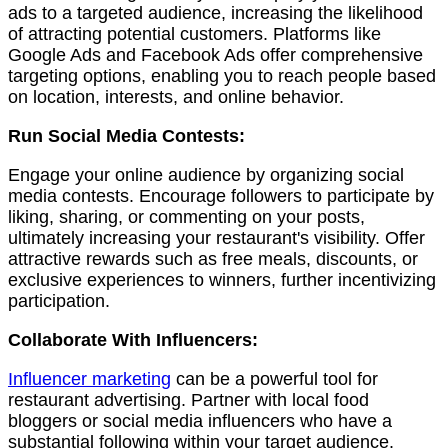
ads to a targeted audience, increasing the likelihood
of attracting potential customers. Platforms like
Google Ads and Facebook Ads offer comprehensive
targeting options, enabling you to reach people based
on location, interests, and online behavior.
Run Social Media Contests:
Engage your online audience by organizing social
media contests. Encourage followers to participate by
liking, sharing, or commenting on your posts,
ultimately increasing your restaurant's visibility. Offer
attractive rewards such as free meals, discounts, or
exclusive experiences to winners, further incentivizing
participation.
Collaborate With Influencers:
Influencer marketing
can be a powerful tool for
restaurant advertising. Partner with local food
bloggers or social media influencers who have a
substantial following within your target audience.