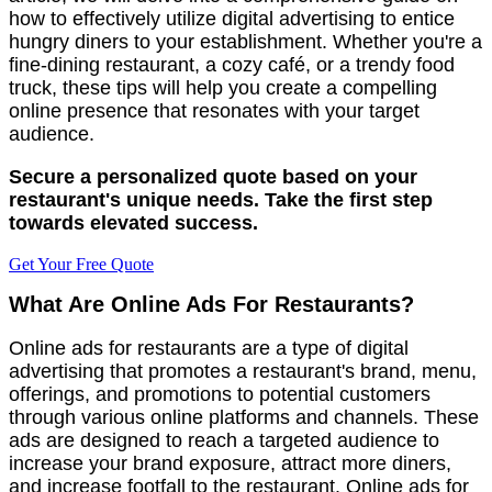
how to effectively utilize digital advertising to entice
hungry diners to your establishment. Whether you're a
fine-dining restaurant, a cozy café, or a trendy food
truck, these tips will help you create a compelling
online presence that resonates with your target
audience.
Secure a personalized quote based on your
restaurant's unique needs. Take the first step
towards elevated success.
Get Your Free Quote
What Are Online Ads For Restaurants?
Online ads for restaurants are a type of digital
advertising that promotes a restaurant's brand, menu,
offerings, and promotions to potential customers
through various online platforms and channels. These
ads are designed to reach a targeted audience to
increase your brand exposure, attract more diners,
and increase footfall to the restaurant. Online ads for