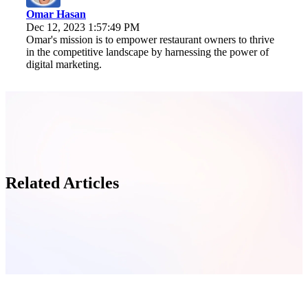
Omar Hasan
Dec 12, 2023 1:57:49 PM
Omar's mission is to empower restaurant owners to thrive
in the competitive landscape by harnessing the power of
digital marketing.
Related Articles