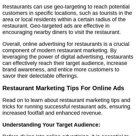
Restaurants can use geo-targeting to reach potential
customers in specific locations, such as tourists in the
area or local residents within a certain radius of the
restaurant. Geo-targeted ads are effective in
encouraging nearby diners to visit the restaurant.
Overall, online advertising for restaurants is a crucial
component of modern restaurant marketing. By
leveraging the power of digital advertising, restaurants
can effectively reach their target audience, increase
brand awareness, and entice more customers to
savor their delectable offerings.
Restaurant Marketing Tips For Online Ads
Read on to learn about restaurant marketing tips and
tricks for running successful restaurant ads, ensuring
increased footfall and enhanced revenue.
Understanding Your Target Audience: