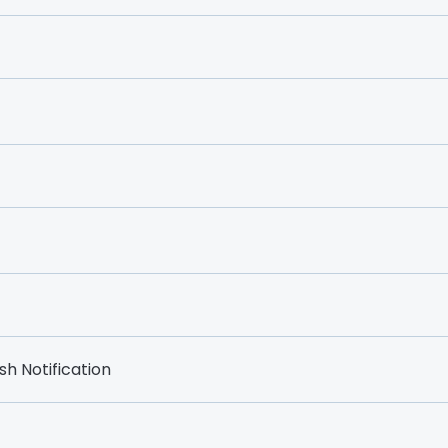
h Notification