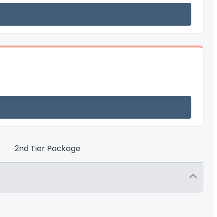
2nd Tier Package