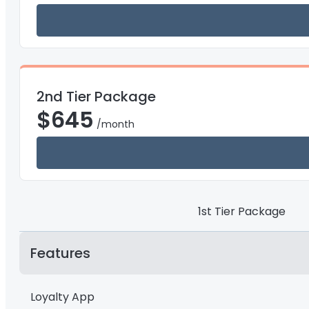
2nd Tier Package
$
645
/month
1st Tier Package
Features
Loyalty App