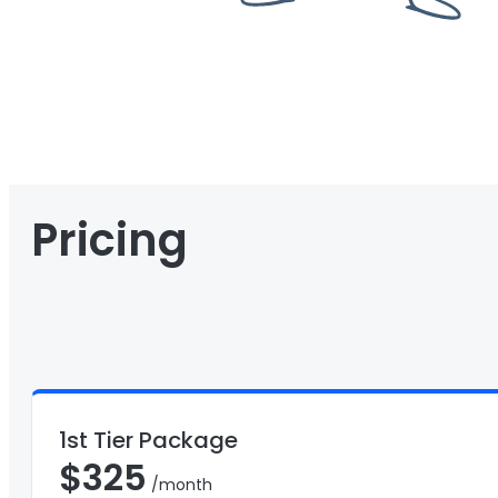
Pricing
1st Tier Package
$
325
/month