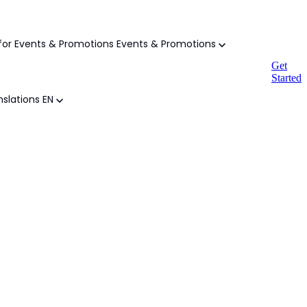
or Events & Promotions
Events & Promotions
Get
Started
slations
EN