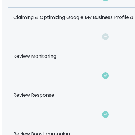
Claiming & Optimizing Google My Business Profile &
Review Monitoring
Review Response
Review Boost campaign