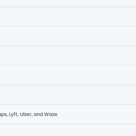
ps, Lyft, Uber, and Waze