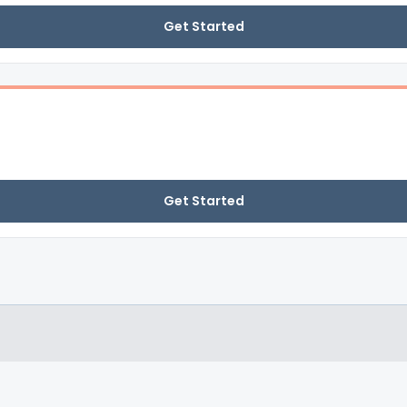
Get Started
Get Started