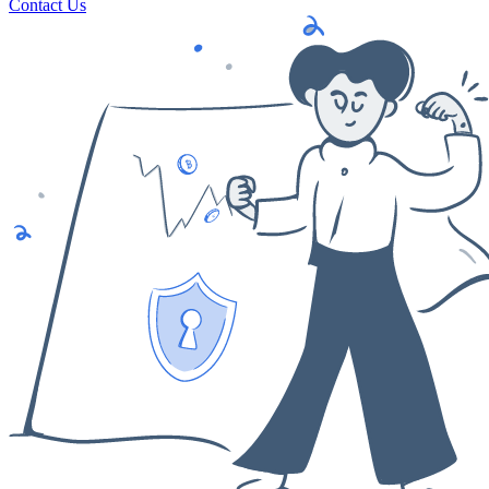
Contact Us