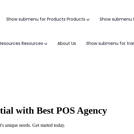
Show submenu for Products
Products
Show submenu f
Resources
Resources
About Us
Show submenu for tran
tial with Best POS Agency
's unique needs. Get started today.