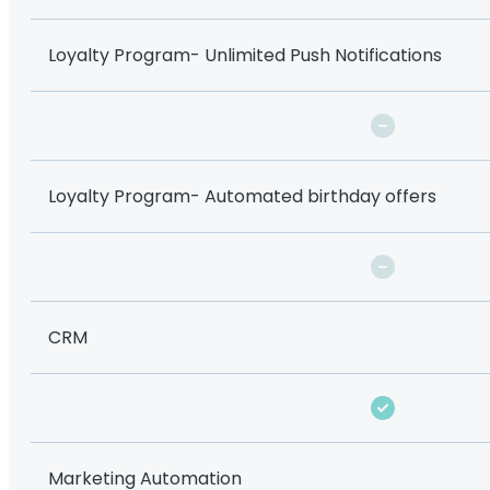
Loyalty Program- Unlimited Push Notifications
Loyalty Program- Automated birthday offers
CRM
Marketing Automation