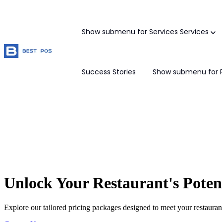
Show submenu for Services
Services
Success Stories
Show submenu for 
Unlock Your Restaurant's Poten
Explore our tailored pricing packages designed to meet your restaurant