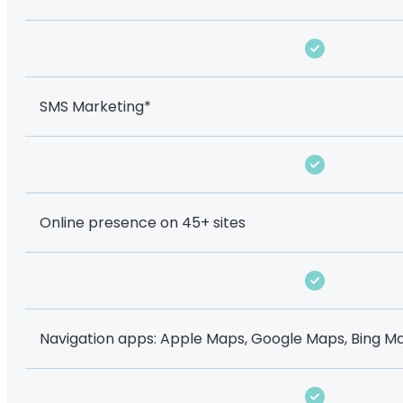
SMS Marketing*
Online presence on 45+ sites
Navigation apps: Apple Maps, Google Maps, Bing Ma