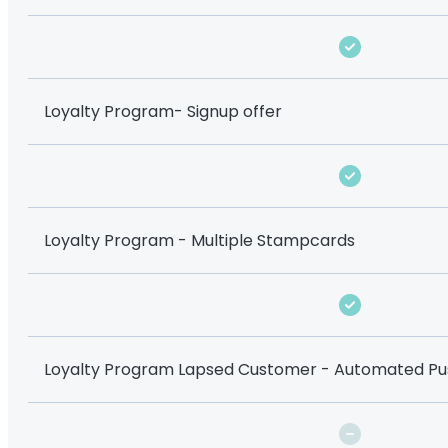
Loyalty Program- Signup offer
Loyalty Program - Multiple Stampcards
Loyalty Program Lapsed Customer - Automated Pus