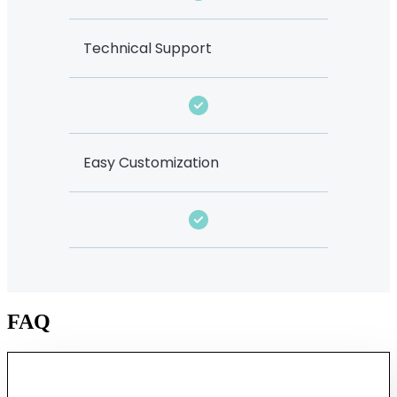
Technical Support
Easy Customization
FAQ