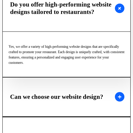
Do you offer high-performing website
designs tailored to restaurants?
Yes, we offer a variety of high-performing website designs that are specifically
crafted to promote your restaurant. Each design is uniquely crafted, with consistent
features, ensuring a personalized and engaging user experience for your
customers.
Can we choose our website design?