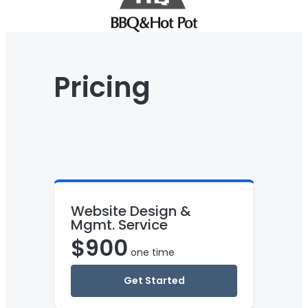
Pricing
Website Design &
Mgmt. Service
$
900
one time
Get Started