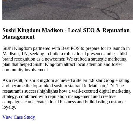
Sushi Kingdom Madison - Local SEO & Reputation
Management
Sushi Kingdom partnered with Best POS to prepare for its launch in
Madison, TN, seeking to build a robust local presence and establish
brand recognition as a newcomer. We crafted a strategic marketing
plan that helped Sushi Kingdom attract local attention and foster
community involvement.
As a result, Sushi Kingdom achieved a stellar 4.8-star Google rating
and became the top-ranked sushi restaurant in Madison, TN. The
restaurant's success highlights how a well-executed digital marketing
strategy, combined with reputation management and creative
campaigns, can elevate a local business and build lasting customer
loyalty.
View Case Study