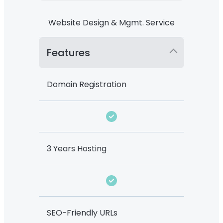
Website Design & Mgmt. Service
Features
Domain Registration
3 Years Hosting
SEO-Friendly URLs