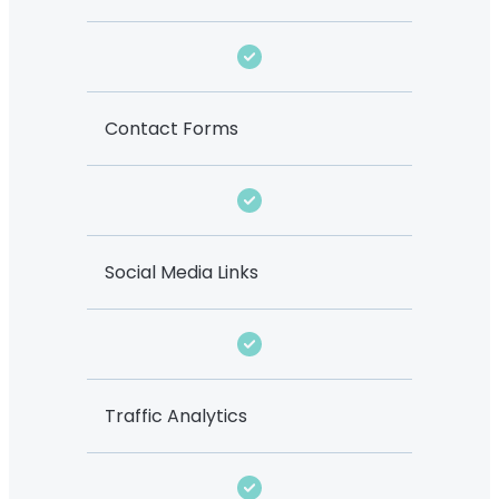
Contact Forms
Social Media Links
Traffic Analytics