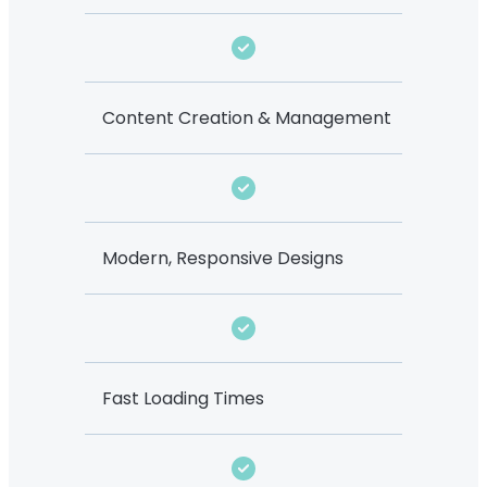
Content Creation & Management
Modern, Responsive Designs
Fast Loading Times