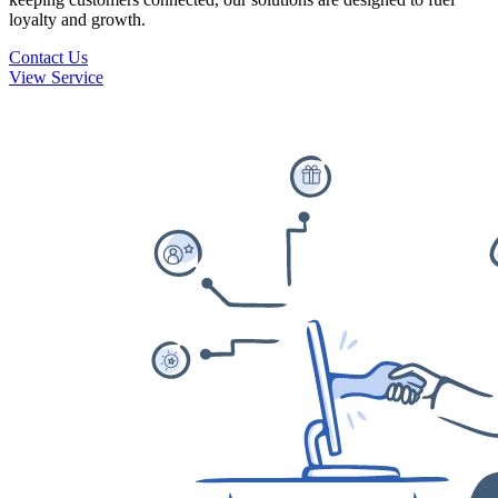
loyalty and growth.
Contact Us
View Service