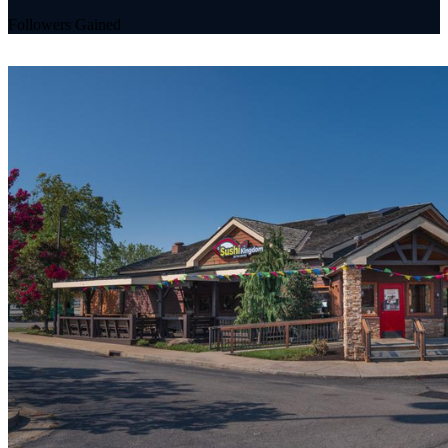
Followers Gained