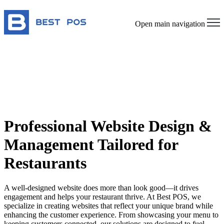
Open main navigation
Professional Website Design &
Management Tailored for
Restaurants
A well-designed website does more than look good—it drives
engagement and helps your restaurant thrive. At Best POS, we
specialize in creating websites that reflect your unique brand while
enhancing the customer experience. From showcasing your menu to
keeping customers connected, our solutions are designed to fuel