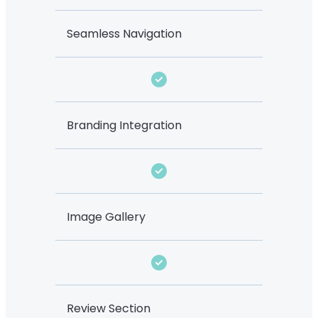
Seamless Navigation
Branding Integration
Image Gallery
Review Section