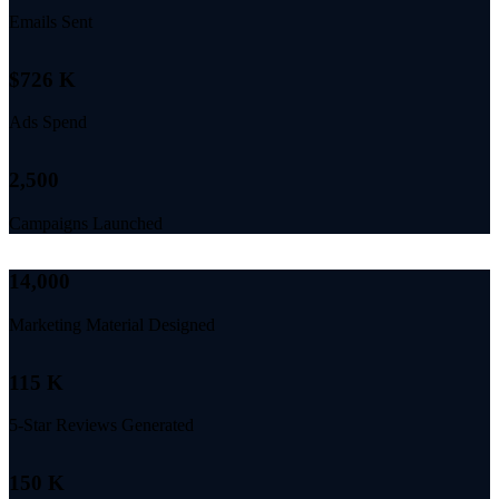
Emails Sent
$
726
K
Ads Spend
2,500
Campaigns Launched
14,000
Marketing Material Designed
115
K
5-Star Reviews Generated
150
K