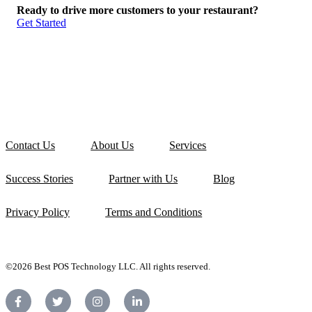
Ready to drive more customers to your restaurant?
Get Started
Contact Us
About Us
Services
Success Stories
Partner with Us
Blog
Privacy Policy
Terms and Conditions
©2026 Best POS Technology LLC. All rights reserved.