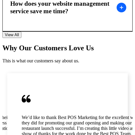
How does your website management
service save me time?
View All
Why Our Customers Love Us
This is what our customers say about us.
their
We’d like to thank Best POS Marketing for the excellent w
ness as
they did for promoting our grand opening and making our
tation,
restaurant launch successful. I’m creating this little video as
show of thanks for the work done by the Best POS Team.