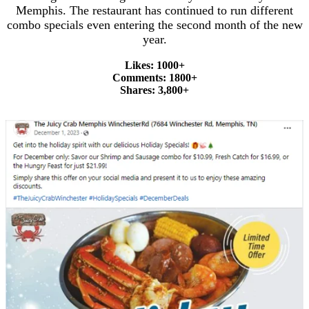
Memphis. The restaurant has continued to run different
combo specials even entering the second month of the new
year.
Likes: 1000+
Comments: 1800+
Shares: 3,800+