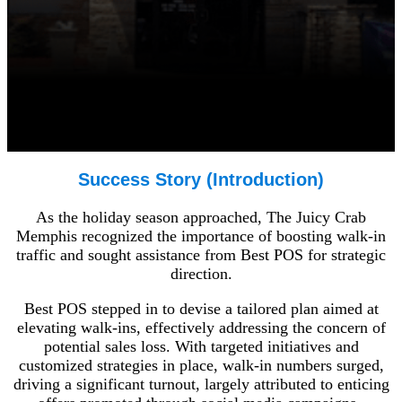
Success Story (Introduction)
As the holiday season approached, The Juicy Crab
Memphis recognized the importance of boosting walk-in
traffic and sought assistance from Best POS for strategic
direction.
Best POS stepped in to devise a tailored plan aimed at
elevating walk-ins, effectively addressing the concern of
potential sales loss. With targeted initiatives and
customized strategies in place, walk-in numbers surged,
driving a significant turnout, largely attributed to enticing