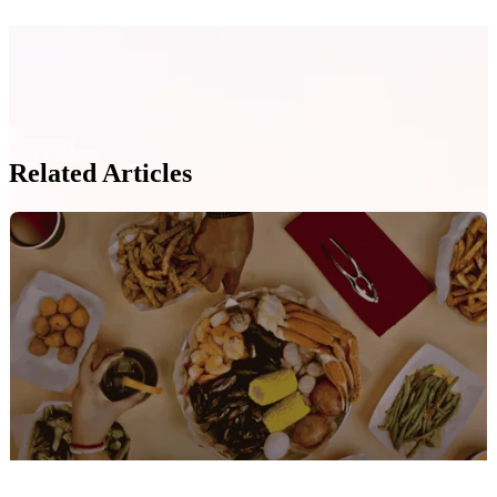
Related Articles