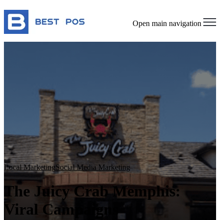
Open main navigation
Local Marketing
Social Media Marketing
The Juicy Crab Memphis:
Viral Campaigns