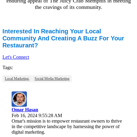
enduring appeal of The Juicy Crab Memphis in meeting
the cravings of its community.
Interested In Reaching Your Local
Community And Creating A Buzz For Your
Restaurant?
Let's Connect
Tags:
Local Marketing,
Social Media Marketing
Omar Hasan
Feb 16, 2024 9:55:28 AM
Omar's mission is to empower restaurant owners to thrive
in the competitive landscape by harnessing the power of
digital marketing.