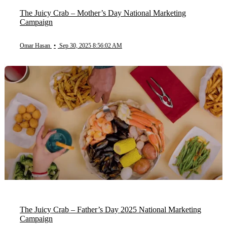
The Juicy Crab – Mother’s Day National Marketing
Campaign
Omar Hasan
•
Sep 30, 2025 8:56:02 AM
The Juicy Crab – Father’s Day 2025 National Marketing
Campaign