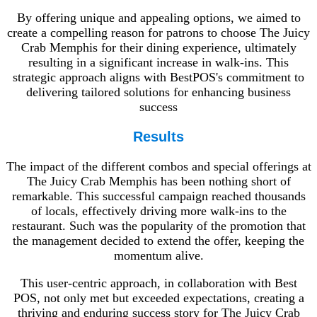
By offering unique and appealing options, we aimed to
create a compelling reason for patrons to choose The Juicy
Crab Memphis for their dining experience, ultimately
resulting in a significant increase in walk-ins. This
strategic approach aligns with BestPOS's commitment to
delivering tailored solutions for enhancing business
success
Results
The impact of the different combos and special offerings at
The Juicy Crab Memphis has been nothing short of
remarkable. This successful campaign reached thousands
of locals, effectively driving more walk-ins to the
restaurant. Such was the popularity of the promotion that
the management decided to extend the offer, keeping the
momentum alive.
This user-centric approach, in collaboration with Best
POS, not only met but exceeded expectations, creating a
thriving and enduring success story for The Juicy Crab