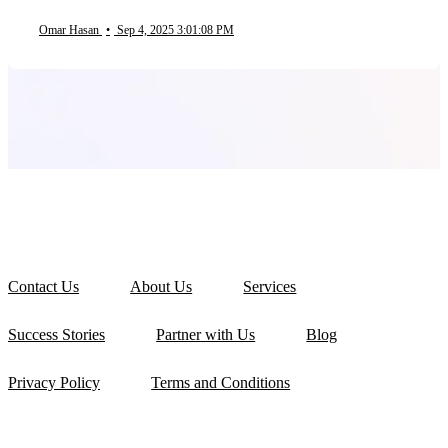
Omar Hasan
•
Sep 4, 2025 3:01:08 PM
Contact Us
About Us
Services
Success Stories
Partner with Us
Blog
Privacy Policy
Terms and Conditions