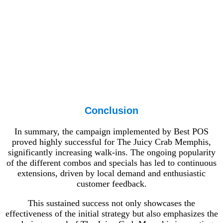
Conclusion
In summary, the campaign implemented by Best POS
proved highly successful for The Juicy Crab Memphis,
significantly increasing walk-ins. The ongoing popularity
of the different combos and specials has led to continuous
extensions, driven by local demand and enthusiastic
customer feedback.
This sustained success not only showcases the
effectiveness of the initial strategy but also emphasizes the