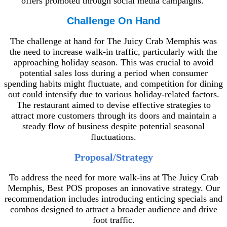
offers promoted through social media campaigns.
Challenge On Hand
The challenge at hand for The Juicy Crab Memphis was
the need to increase walk-in traffic, particularly with the
approaching holiday season. This was crucial to avoid
potential sales loss during a period when consumer
spending habits might fluctuate, and competition for dining
out could intensify due to various holiday-related factors.
The restaurant aimed to devise effective strategies to
attract more customers through its doors and maintain a
steady flow of business despite potential seasonal
fluctuations.
Proposal/Strategy
To address the need for more walk-ins at The Juicy Crab
Memphis, Best POS proposes an innovative strategy. Our
recommendation includes introducing enticing specials and
combos designed to attract a broader audience and drive
foot traffic.