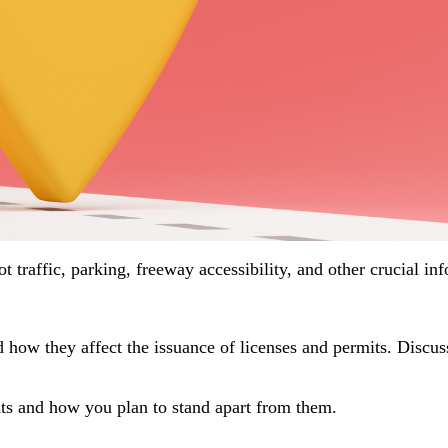
oot traffic, parking, freeway accessibility, and other crucial i
 how they affect the issuance of licenses and permits. Disc
ents and how you plan to stand apart from them.