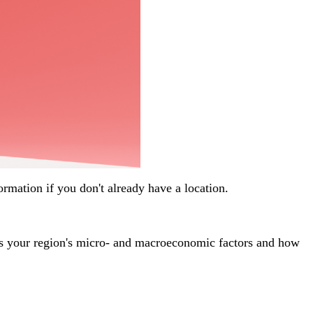
nformation if you don't already have a location.
uss your region's micro- and macroeconomic factors and how