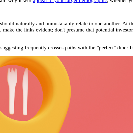
lain why it will
appeal to your target demographic
, whether yo
should naturally and unmistakably relate to one another. At th
make the links evident; don't presume that potential investors
uggesting frequently crosses paths with the "perfect" diner f