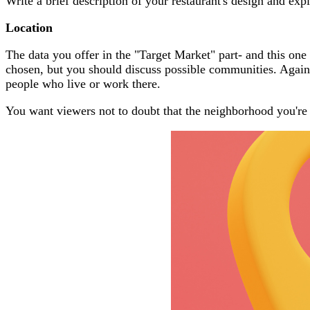
Write a brief description of your restaurant's design and exp
Location
The data you offer in the "Target Market" part- and this one 
chosen, but you should discuss possible communities. Again, 
people who live or work there.
You want viewers not to doubt that the neighborhood you're s