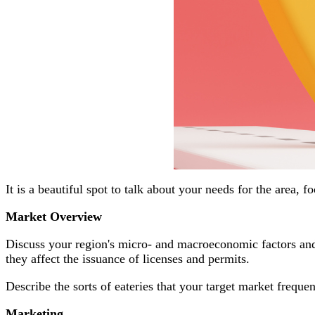
It is a beautiful spot to talk about your needs for the area, f
Market Overview
Discuss your region's micro- and macroeconomic factors and
they affect the issuance of licenses and permits.
Describe the sorts of eateries that your target market frequ
Marketing