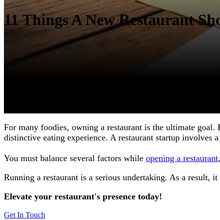
11 Things A New Restaurant Sho
For many foodies, owning a restaurant is the ultimate goal. 
distinctive eating experience. A restaurant startup involves 
You must balance several factors while
opening a restaurant
Running a restaurant is a serious undertaking. As a result, it
Elevate your restaurant's presence today!
Get In Touch