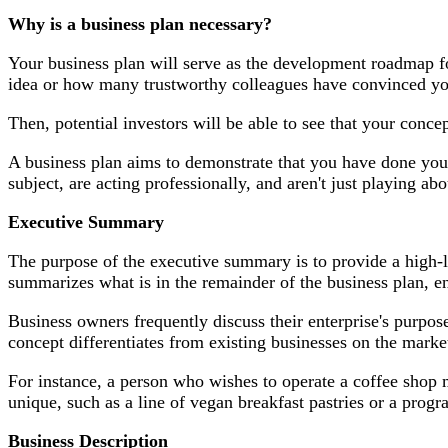
Why is a business plan necessary?
Your business plan will serve as the development roadmap f
idea or how many trustworthy colleagues have convinced you
Then, potential investors will be able to see that your conc
A business plan aims to demonstrate that you have done your
subject, are acting professionally, and aren't just playing abo
Executive Summary
The purpose of the executive summary is to provide a high-le
summarizes what is in the remainder of the business plan, e
Business owners frequently discuss their enterprise's purpo
concept differentiates from existing businesses on the marke
For instance, a person who wishes to operate a coffee shop m
unique, such as a line of vegan breakfast pastries or a prog
Business Description