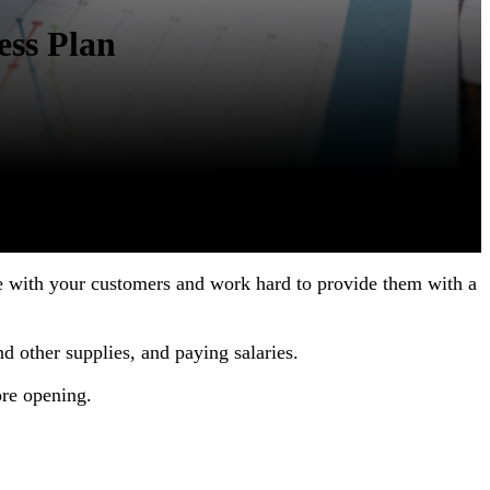
ess Plan
ine with your customers and work hard to provide them with a
nd other supplies, and paying salaries.
ore opening.