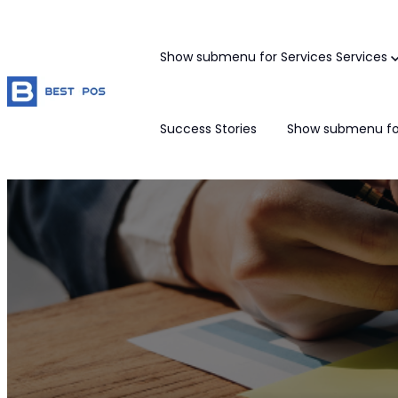
Show submenu for Services
Services
Success Stories
Show submenu fo