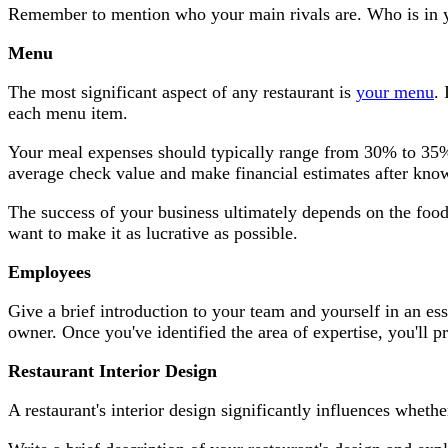
Remember to mention who your main rivals are. Who is in yo
Menu
The most significant aspect of any restaurant is
your menu
.
each menu item.
Your meal expenses should typically range from 30% to 35%
average check value and make financial estimates after know
The success of your business ultimately depends on the food
want to make it as lucrative as possible.
Employees
Give a brief introduction to your team and yourself in an e
owner. Once you've identified the area of expertise, you'll 
Restaurant Interior Design
A restaurant's interior design significantly influences wheth