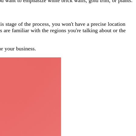
u want to emphasize white brick walls, gold trim, or plants.
is stage of the process, you won't have a precise location
 are familiar with the regions you're talking about or the
or your business.