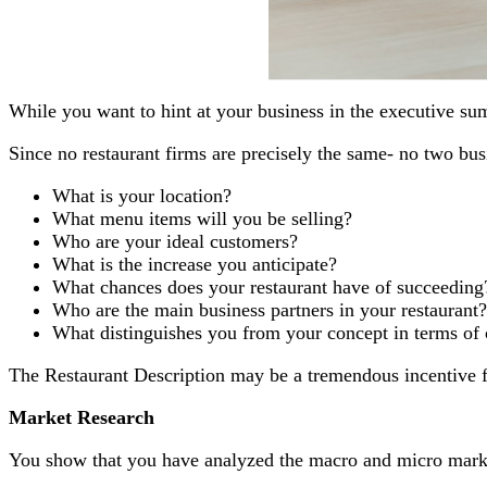
While you want to hint at your business in the executive su
Since no restaurant firms are precisely the same- no two busi
What is your location?
What menu items will you be selling?
Who are your ideal customers?
What is the increase you anticipate?
What chances does your restaurant have of succeeding
Who are the main business partners in your restaurant?
What distinguishes you from your concept in terms of
The Restaurant Description may be a tremendous incentive fo
Market Research
You show that you have analyzed the macro and micro market