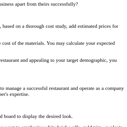
iness apart from theirs successfully?
 based on a thorough cost study, add estimated prices for
ost of the materials. You may calculate your expected
 restaurant and appealing to your target demographic, you
e to manage a successful restaurant and operate as a company
er's expertise.
d board to display the desired look.