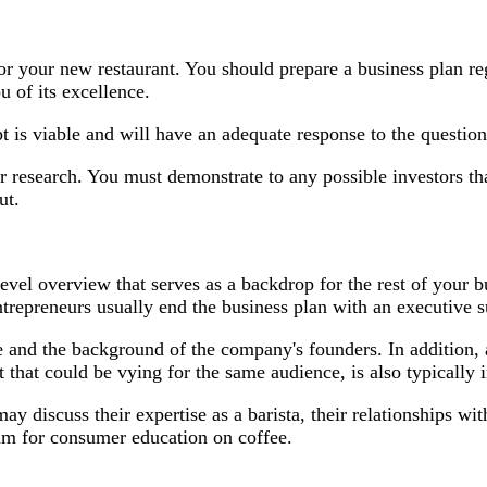
or your new restaurant. You should prepare a business plan re
 of its excellence.
ept is viable and will have an adequate response to the questi
 research. You must demonstrate to any possible investors th
ut.
vel overview that serves as a backdrop for the rest of your b
ntrepreneurs usually end the business plan with an executive
se and the background of the company's founders. In addition
t that could be vying for the same audience, is also typically
ay discuss their expertise as a barista, their relationships w
ram for consumer education on coffee.