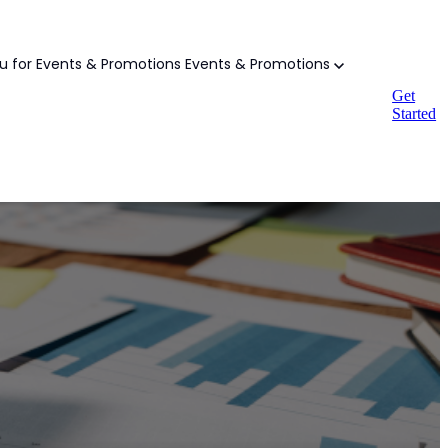
 for Events & Promotions
Events & Promotions
Get
Started