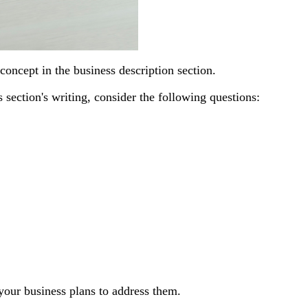
oncept in the business description section.
s section's writing, consider the following questions:
our business plans to address them.