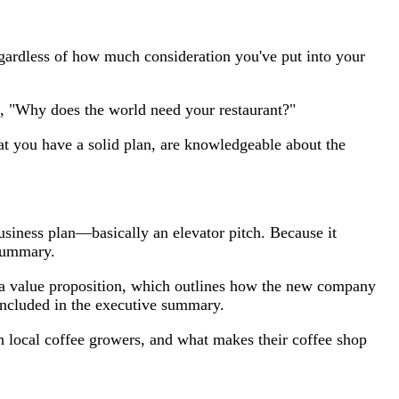
gardless of how much consideration you've put into your
on, "Why does the world need your restaurant?"
at you have a solid plan, are knowledgeable about the
usiness plan—basically an elevator pitch. Because it
 summary.
, a value proposition, which outlines how the new company
 included in the executive summary.
ith local coffee growers, and what makes their coffee shop