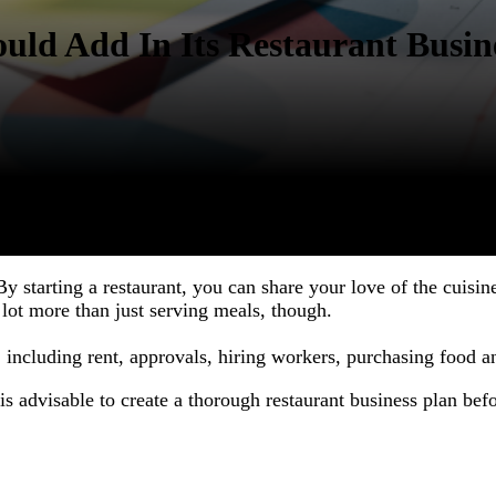
uld Add In Its Restaurant Busin
By starting a restaurant, you can share your love of the cuis
a lot more than just serving meals, though.
, including rent, approvals, hiring workers, purchasing food a
 is advisable to create a thorough restaurant business plan bef