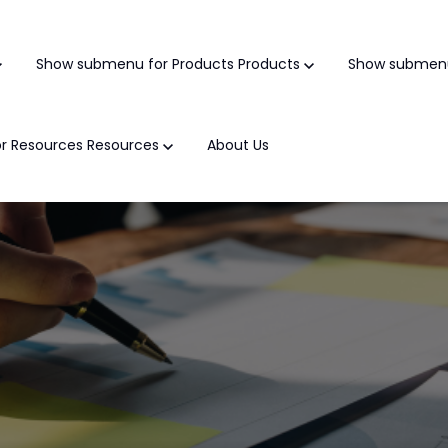
Show submenu for Products
Products
Show submenu
r Resources
Resources
About Us