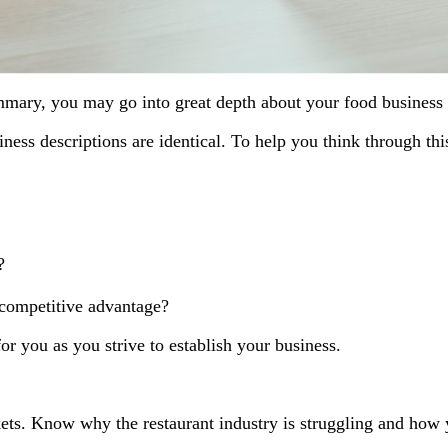
mmary, you may go into great depth about your food business c
ness descriptions are identical. To help you think through thi
?
 competitive advantage?
r you as you strive to establish your business.
s. Know why the restaurant industry is struggling and how y