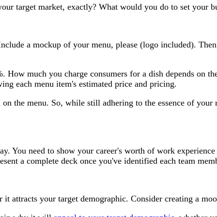
ur target market, exactly? What would you do to set your bus
 Include a mockup of your menu, please (logo included). Then,
. How much you charge consumers for a dish depends on the c
ing each menu item's estimated price and pricing.
 on the menu. So, while still adhering to the essence of your
ssay. You need to show your career's worth of work experienc
present a complete deck once you've identified each team memb
er it attracts your target demographic. Consider creating a moo